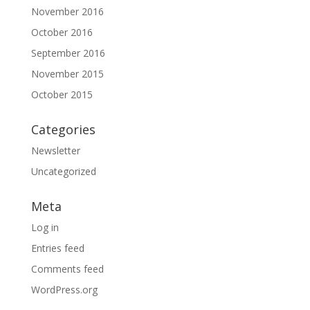
November 2016
October 2016
September 2016
November 2015
October 2015
Categories
Newsletter
Uncategorized
Meta
Log in
Entries feed
Comments feed
WordPress.org