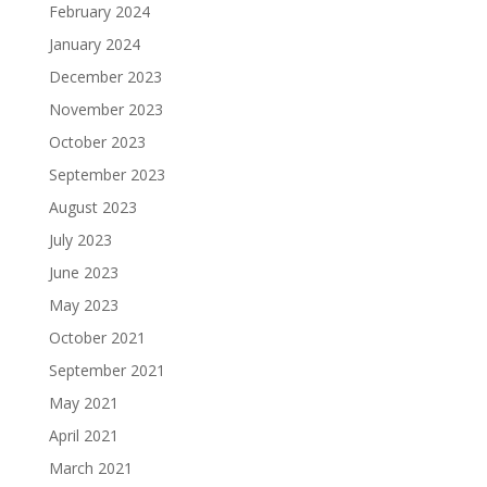
February 2024
January 2024
December 2023
November 2023
October 2023
September 2023
August 2023
July 2023
June 2023
May 2023
October 2021
September 2021
May 2021
April 2021
March 2021