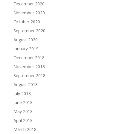
December 2020
November 2020
October 2020
September 2020
August 2020
January 2019
December 2018
November 2018
September 2018
August 2018
July 2018
June 2018
May 2018
April 2018
March 2018