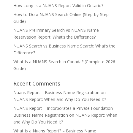
How Long Is a NUANS Report Valid in Ontario?
How to Do a NUANS Search Online (Step-by-Step
Guide)
NUANS Preliminary Search vs NUANS Name
Reservation Report: What’s the Difference?
NUANS Search vs Business Name Search: What’s the
Difference?
What Is a NUANS Search in Canada? (Complete 2026
Guide)
Recent Comments
Nuans Report – Business Name Registration
on
NUANS Report: When and Why Do You Need It?
NUANS Report – Incorporates a Private Foundation –
Business Name Registration
on
NUANS Report: When
and Why Do You Need It?
What Is a Nuans Report? – Business Name