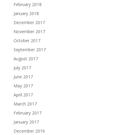
February 2018
January 2018
December 2017
November 2017
October 2017
September 2017
August 2017
July 2017
June 2017
May 2017
April 2017
March 2017
February 2017
January 2017
December 2016