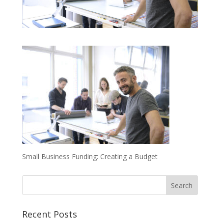
Small Business Funding: Creating a Budget
Recent Posts