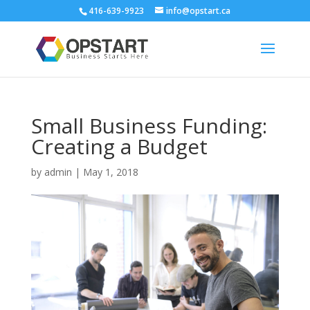
416-639-9923
info@opstart.ca
Small Business Funding:
Creating a Budget
by
admin
|
May 1, 2018