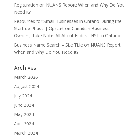
Registration
on
NUANS Report: When and Why Do You
Need It?
Resources for Small Businesses in Ontario During the
Start-up Phase | Opstart
on
Canadian Business
Owners, Take Note: All About Federal HST in Ontario
Business Name Search – Site Title
on
NUANS Report:
When and Why Do You Need It?
Archives
March 2026
August 2024
July 2024
June 2024
May 2024
April 2024
March 2024