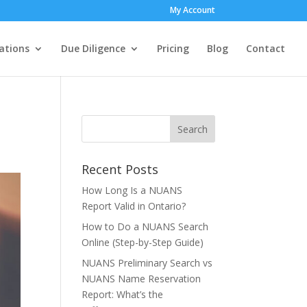
My Account
ations
Due Diligence
Pricing
Blog
Contact
Recent Posts
How Long Is a NUANS
Report Valid in Ontario?
How to Do a NUANS Search
Online (Step-by-Step Guide)
NUANS Preliminary Search vs
NUANS Name Reservation
Report: What’s the