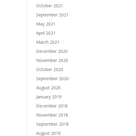
October 2021
September 2021
May 2021
April 2021
March 2021
December 2020
November 2020
October 2020
September 2020
August 2020
January 2019
December 2018
November 2018
September 2018
August 2018