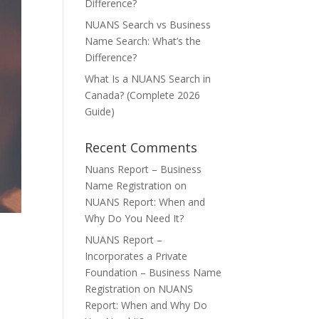
Difference?
NUANS Search vs Business
Name Search: What’s the
Difference?
What Is a NUANS Search in
Canada? (Complete 2026
Guide)
Recent Comments
Nuans Report – Business
Name Registration
on
NUANS Report: When and
Why Do You Need It?
NUANS Report –
Incorporates a Private
Foundation – Business Name
Registration
on
NUANS
Report: When and Why Do