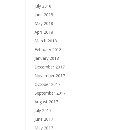
July 2018
June 2018
May 2018
April 2018
March 2018
February 2018
January 2018
December 2017
November 2017
October 2017
September 2017
August 2017
July 2017
June 2017
May 2017