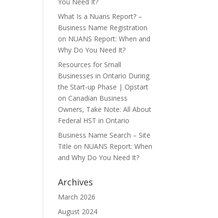
You Need It?
What Is a Nuans Report? –
Business Name Registration
on
NUANS Report: When and
Why Do You Need It?
Resources for Small
Businesses in Ontario During
the Start-up Phase | Opstart
on
Canadian Business
Owners, Take Note: All About
Federal HST in Ontario
Business Name Search – Site
Title
on
NUANS Report: When
and Why Do You Need It?
Archives
March 2026
August 2024