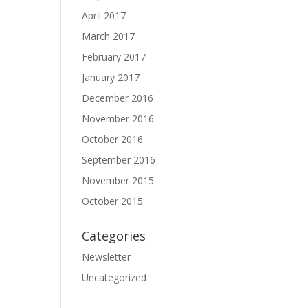
April 2017
March 2017
February 2017
January 2017
December 2016
November 2016
October 2016
September 2016
November 2015
October 2015
Categories
Newsletter
Uncategorized