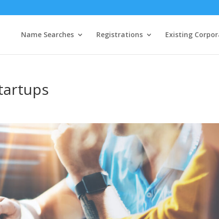
Name Searches
Registrations
Existing Corpor
tartups