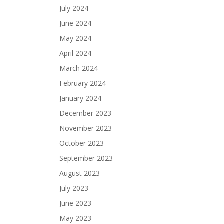
July 2024
June 2024
May 2024
April 2024
March 2024
February 2024
January 2024
December 2023
November 2023
October 2023
September 2023
August 2023
July 2023
June 2023
May 2023