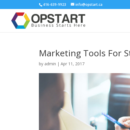
416-639-9923
info@opstart.ca
Marketing Tools For S
by
admin
|
Apr 11, 2017