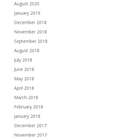
August 2020
January 2019
December 2018
November 2018
September 2018
August 2018
July 2018
June 2018
May 2018
April 2018
March 2018
February 2018
January 2018
December 2017
November 2017