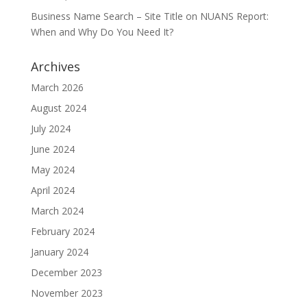
Business Name Search – Site Title
on
NUANS Report:
When and Why Do You Need It?
Archives
March 2026
August 2024
July 2024
June 2024
May 2024
April 2024
March 2024
February 2024
January 2024
December 2023
November 2023