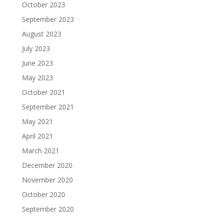
October 2023
September 2023
August 2023
July 2023
June 2023
May 2023
October 2021
September 2021
May 2021
April 2021
March 2021
December 2020
November 2020
October 2020
September 2020