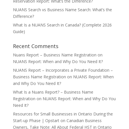
Reservation Report: What’s the Difference?
NUANS Search vs Business Name Search: What’s the
Difference?
What Is a NUANS Search in Canada? (Complete 2026
Guide)
Recent Comments
Nuans Report – Business Name Registration
on
NUANS Report: When and Why Do You Need It?
NUANS Report – Incorporates a Private Foundation –
Business Name Registration
on
NUANS Report: When
and Why Do You Need It?
What Is a Nuans Report? – Business Name
Registration
on
NUANS Report: When and Why Do You
Need It?
Resources for Small Businesses in Ontario During the
Start-up Phase | Opstart
on
Canadian Business
Owners, Take Note: All About Federal HST in Ontario