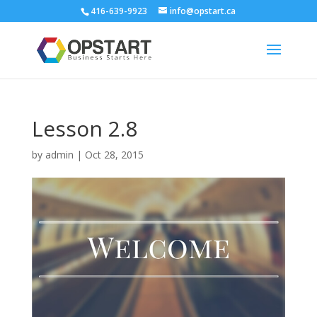
416-639-9923
info@opstart.ca
Lesson 2.8
by
admin
|
Oct 28, 2015