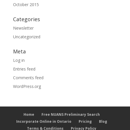
October 2015
Categories
Newsletter
Uncategorized
Meta
Log in
Entries feed
Comments feed
WordPress.org
Home
Free NUANS Preliminary Search
Incorporate Online in Ontario
Pricing
Blog
Terms & Conditions
Privacy Policy