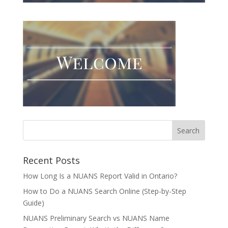
Recent Posts
How Long Is a NUANS Report Valid in Ontario?
How to Do a NUANS Search Online (Step-by-Step
Guide)
NUANS Preliminary Search vs NUANS Name