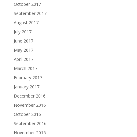
October 2017
September 2017
August 2017
July 2017
June 2017
May 2017
April 2017
March 2017
February 2017
January 2017
December 2016
November 2016
October 2016
September 2016
November 2015