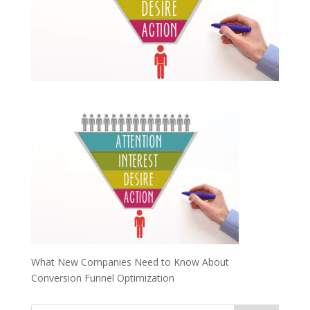
What New Companies Need to Know About
Conversion Funnel Optimization