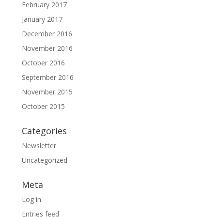
February 2017
January 2017
December 2016
November 2016
October 2016
September 2016
November 2015
October 2015
Categories
Newsletter
Uncategorized
Meta
Log in
Entries feed