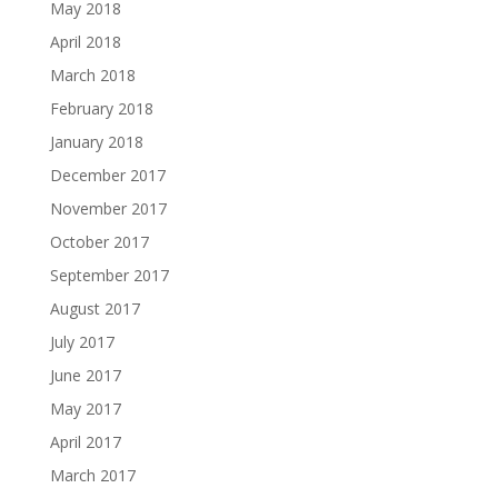
May 2018
April 2018
March 2018
February 2018
January 2018
December 2017
November 2017
October 2017
September 2017
August 2017
July 2017
June 2017
May 2017
April 2017
March 2017