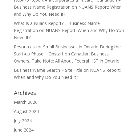
Business Name Registration
on
NUANS Report: When
and Why Do You Need It?
What Is a Nuans Report? – Business Name
Registration
on
NUANS Report: When and Why Do You
Need It?
Resources for Small Businesses in Ontario During the
Start-up Phase | Opstart
on
Canadian Business
Owners, Take Note: All About Federal HST in Ontario
Business Name Search – Site Title
on
NUANS Report:
When and Why Do You Need It?
Archives
March 2026
August 2024
July 2024
June 2024