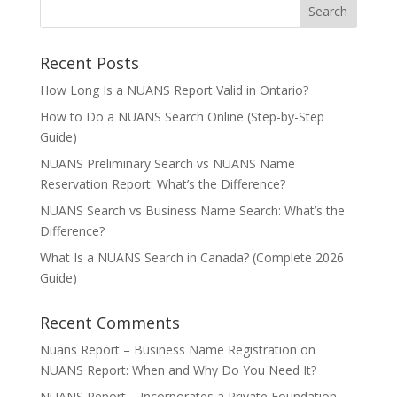
Recent Posts
How Long Is a NUANS Report Valid in Ontario?
How to Do a NUANS Search Online (Step-by-Step
Guide)
NUANS Preliminary Search vs NUANS Name
Reservation Report: What’s the Difference?
NUANS Search vs Business Name Search: What’s the
Difference?
What Is a NUANS Search in Canada? (Complete 2026
Guide)
Recent Comments
Nuans Report – Business Name Registration
on
NUANS Report: When and Why Do You Need It?
NUANS Report – Incorporates a Private Foundation –