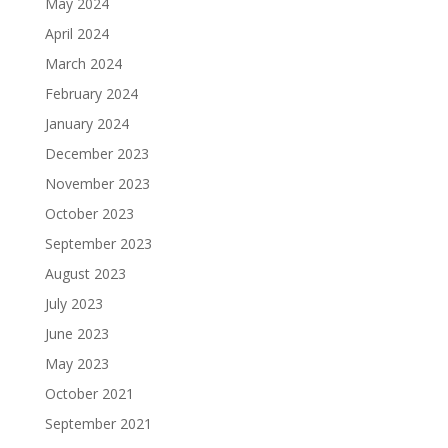
May 2024
April 2024
March 2024
February 2024
January 2024
December 2023
November 2023
October 2023
September 2023
August 2023
July 2023
June 2023
May 2023
October 2021
September 2021