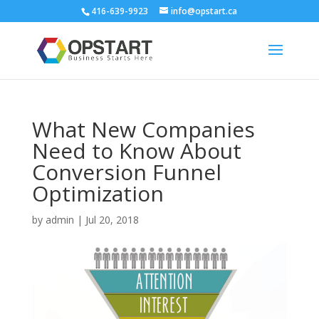
416-639-9923
info@opstart.ca
What New Companies
Need to Know About
Conversion Funnel
Optimization
by
admin
|
Jul 20, 2018