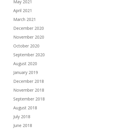
May 2021
April 2021
March 2021
December 2020
November 2020
October 2020
September 2020
August 2020
January 2019
December 2018
November 2018
September 2018
August 2018
July 2018
June 2018